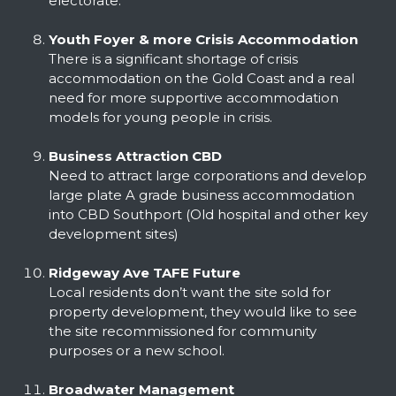
electorate.
Youth Foyer & more Crisis Accommodation
There is a significant shortage of crisis
accommodation on the Gold Coast and a real
need for more supportive accommodation
models for young people in crisis.
Business Attraction CBD
Need to attract large corporations and develop
large plate A grade business accommodation
into CBD Southport (Old hospital and other key
development sites)
Ridgeway Ave TAFE Future
Local residents don’t want the site sold for
property development, they would like to see
the site recommissioned for community
purposes or a new school.
Broadwater Management