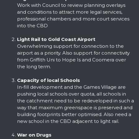
Work with Council to review planning overlays
and conditions to attract more legal services,
professional chambers and more court services
into the CBD
Light Rail to Gold Coast Airport
Overwhelming support for connection to the
airport as a priority. Also support for connectivity
from Griffith Uni to Hope Is and Coomera over
the long term.
Capacity of local Schools
In-fill development and the Games Village are
pushing local schools over quota, all schools in
the catchment need to be redeveloped in such a
way that maximum greenspace is preserved and
building footprints better optimised. Also need a
new school in the CBD adjacent to light rail.
War on Drugs