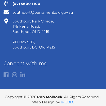
(07) 5600 1100
southport@parliament.qld.gov.au
Southport Park Village,
175 Ferry Road,
Southport QLD 4215
PO Box 903,
Southport BC, Qld, 4215
Connect with me
Copyright © 2026
Rob Molhoek
. All Rights Reserved. |
Web Design by
e-CBD
.