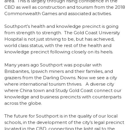
area. This is largely through rising confidence in the
CBD as well as construction and tourism from the 2018
Commonwealth Games and associated activities.
Southport’s health and knowledge precinct is going
from strength to strength. The Gold Coast University
Hospital is not just striving to be, but has achieved,
world class status, with the rest of the health and
knowledge precinct following closely on its heels.
Many years ago Southport was popular with
Brisbanites, Ipswich miners and their families, and
graziers from the Darling Downs. Now we see a city
where international tourism thrives. A diverse city
where China town and Study Gold Coast connect our
knowledge and business precincts with counterparts
across the globe.
The future for Southport is in the quality of our local
schools, in the development of the city’s legal precinct
located in the CBD, connecting the light rail to the