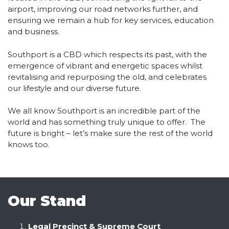
airport, improving our road networks further, and
ensuring we remain a hub for key services, education
and business.
Southport is a CBD which respects its past, with the
emergence of vibrant and energetic spaces whilst
revitalising and repurposing the old, and celebrates
our lifestyle and our diverse future.
We all know Southport is an incredible part of the
world and has something truly unique to offer. The
future is bright – let’s make sure the rest of the world
knows too.
Our Stand
Legal Precinct & Supreme Court