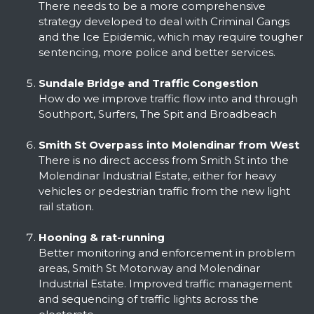
There needs to be a more comprehensive
strategy developed to deal with Criminal Gangs
and the Ice Epidemic, which may require tougher
sentencing, more police and better services.
Sundale Bridge and Traffic Congestion
How do we improve traffic flow into and through
Southport, Surfers, The Spit and Broadbeach
Smith St Overpass into Molendinar from West
There is no direct access from Smith St into the
Molendinar Industrial Estate, either for heavy
vehicles or pedestrian traffic from the new light
rail station.
Hooning & rat-running
Better monitoring and enforcement in problem
areas, Smith St Motorway and Molendinar
Industrial Estate. Improved traffic management
and sequencing of traffic lights across the