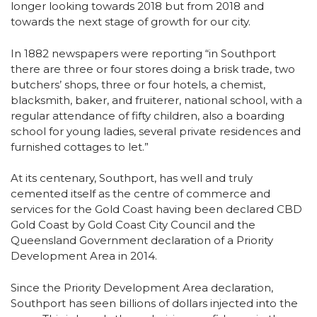
longer looking towards 2018 but from 2018 and
towards the next stage of growth for our city.
In 1882 newspapers were reporting “in Southport
there are three or four stores doing a brisk trade, two
butchers’ shops, three or four hotels, a chemist,
blacksmith, baker, and fruiterer, national school, with a
regular attendance of fifty children, also a boarding
school for young ladies, several private residences and
furnished cottages to let.”
At its centenary, Southport, has well and truly
cemented itself as the centre of commerce and
services for the Gold Coast having been declared CBD
Gold Coast by Gold Coast City Council and the
Queensland Government declaration of a Priority
Development Area in 2014.
Since the Priority Development Area declaration,
Southport has seen billions of dollars injected into the