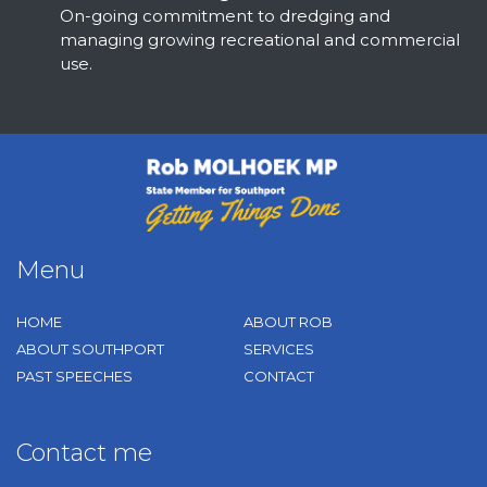
On-going commitment to dredging and
managing growing recreational and commercial
use.
Rob Molhoek
Menu
HOME
ABOUT ROB
ABOUT SOUTHPORT
SERVICES
PAST SPEECHES
CONTACT
Contact me