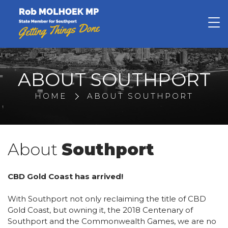
Rob Molhoek
ABOUT SOUTHPORT
HOME
ABOUT SOUTHPORT
About
Southport
CBD Gold Coast has arrived!
With Southport not only reclaiming the title of CBD
Gold Coast, but owning it, the 2018 Centenary of
Southport and the Commonwealth Games, we are no