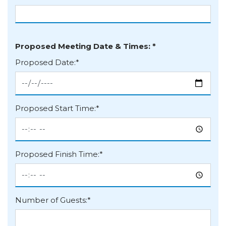
Organisation
Proposed Meeting Date & Times: *
Proposed Date:*
Proposed Start Time:*
Proposed Finish Time:*
Number of Guests:*