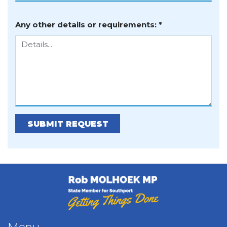
Any other details or requirements: *
Further Details:
SUBMIT REQUEST
Rob Molhoek