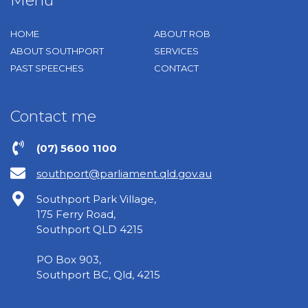
Menu
HOME
ABOUT ROB
ABOUT SOUTHPORT
SERVICES
PAST SPEECHES
CONTACT
Contact me
(07) 5600 1100
southport@parliament.qld.gov.au
Southport Park Village,
175 Ferry Road,
Southport QLD 4215
PO Box 903,
Southport BC, Qld, 4215