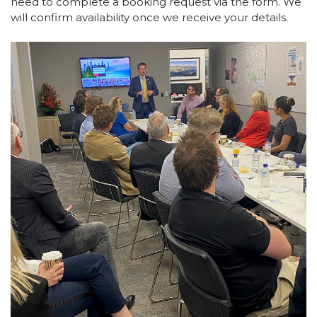
need to complete a booking request via the form. We
will confirm availability once we receive your details.