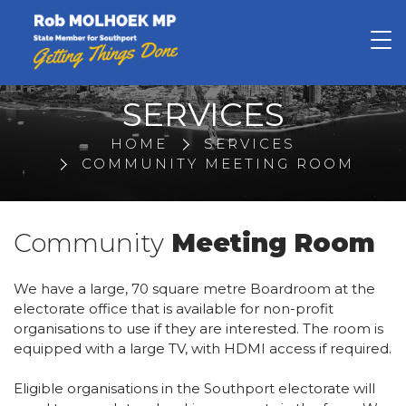
Rob Molhoek
SERVICES
HOME
SERVICES
COMMUNITY MEETING ROOM
Community
Meeting Room
We have a large, 70 square metre Boardroom at the
electorate office that is available for non-profit
organisations to use if they are interested. The room is
equipped with a large TV, with HDMI access if required.
Eligible organisations in the Southport electorate will