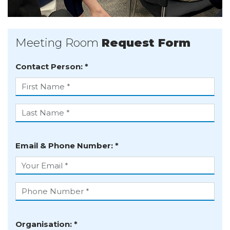
Meeting Room
Request Form
Contact Person: *
First name
Last name
Email & Phone Number: *
Your email
Phone number
Organisation: *